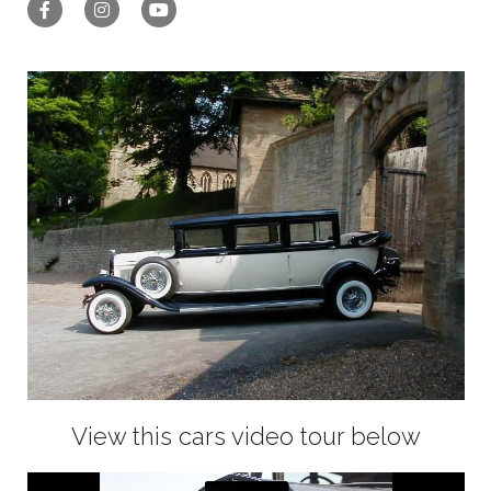
View this cars video tour below