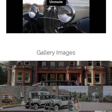
Gallery Images