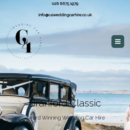
028 8675 1979
info@c4weddingcarhire.co.uk
Branford Classic
Award Winning Wedding Car Hire