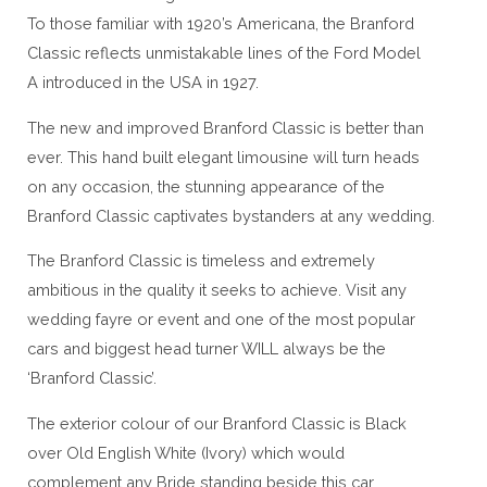
To those familiar with 1920’s Americana, the Branford
Classic reflects unmistakable lines of the Ford Model
A introduced in the USA in 1927.
The new and improved Branford Classic is better than
ever. This hand built elegant limousine will turn heads
on any occasion, the stunning appearance of the
Branford Classic captivates bystanders at any wedding.
The Branford Classic is timeless and extremely
ambitious in the quality it seeks to achieve. Visit any
wedding fayre or event and one of the most popular
cars and biggest head turner WILL always be the
‘Branford Classic’.
The exterior colour of our Branford Classic is Black
over Old English White (Ivory) which would
complement any Bride standing beside this car.