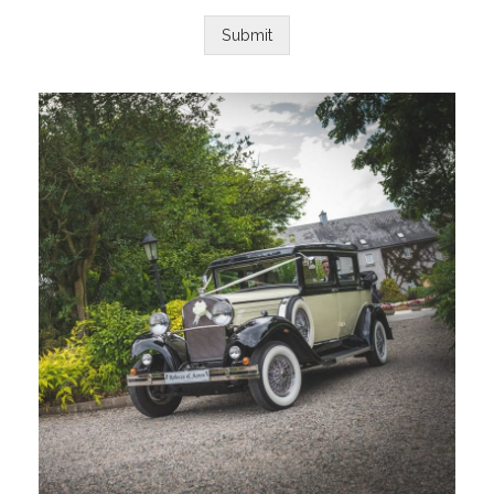
Submit