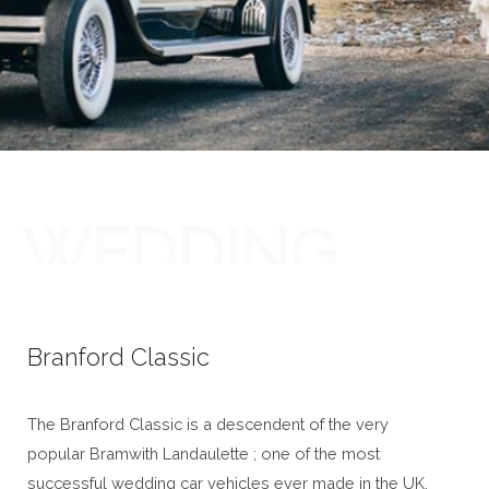
WEDDING
CARS
Branford Classic
The Branford Classic is a descendent of the very
popular Bramwith Landaulette ; one of the most
successful wedding car vehicles ever made in the UK.