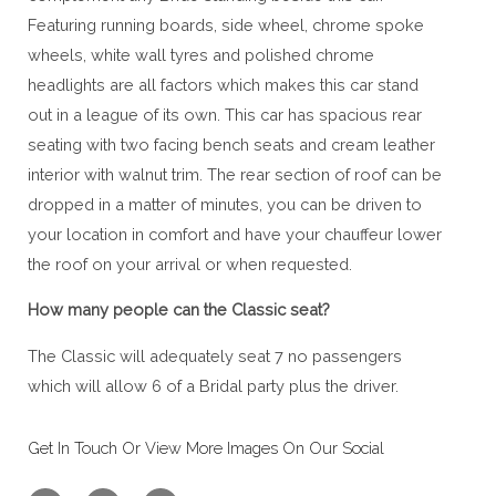
Featuring running boards, side wheel, chrome spoke
wheels, white wall tyres and polished chrome
headlights are all factors which makes this car stand
out in a league of its own. This car has spacious rear
seating with two facing bench seats and cream leather
interior with walnut trim. The rear section of roof can be
dropped in a matter of minutes, you can be driven to
your location in comfort and have your chauffeur lower
the roof on your arrival or when requested.
How many people can the Classic seat?
The Classic will adequately seat 7 no passengers
which will allow 6 of a Bridal party plus the driver.
Get In Touch Or View More Images On Our Social