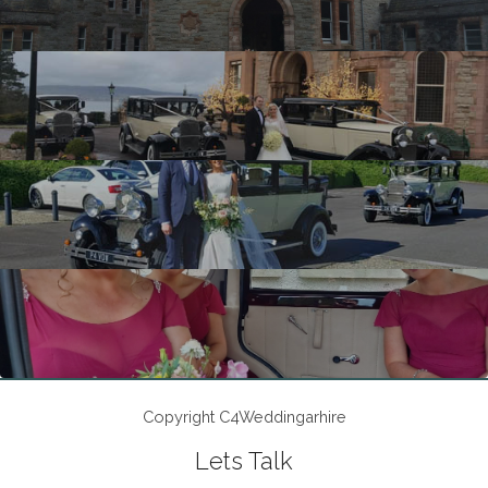
Copyright C4Weddingarhire
Lets Talk