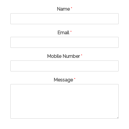
Name
*
Email
*
Mobile Number
*
Message
*