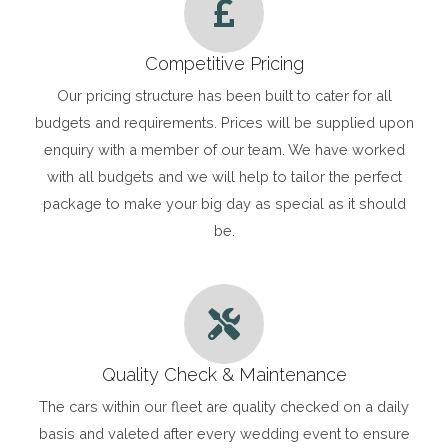
Competitive Pricing
Our pricing structure has been built to cater for all
budgets and requirements. Prices will be supplied upon
enquiry with a member of our team. We have worked
with all budgets and we will help to tailor the perfect
package to make your big day as special as it should
be.
Quality Check & Maintenance
The cars within our fleet are quality checked on a daily
basis and valeted after every wedding event to ensure