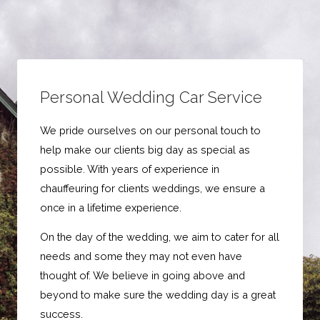
Personal Wedding Car Service
We pride ourselves on our personal touch to
help make our clients big day as special as
possible. With years of experience in
chauffeuring for clients weddings, we ensure a
once in a lifetime experience.
On the day of the wedding, we aim to cater for all
needs and some they may not even have
thought of. We believe in going above and
beyond to make sure the wedding day is a great
success.