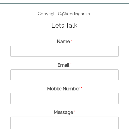
Copyright C4Weddingarhire
Lets Talk
Name
*
Email
*
Mobile Number
*
Message
*