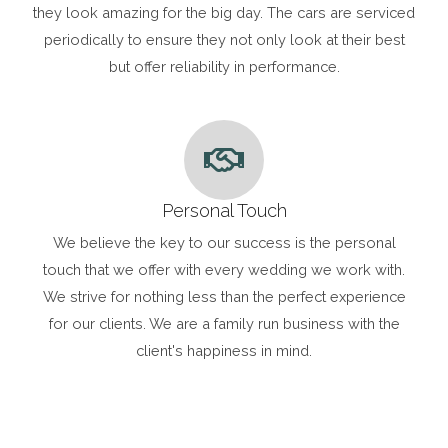
they look amazing for the big day. The cars are serviced
periodically to ensure they not only look at their best
but offer reliability in performance.
Personal Touch
We believe the key to our success is the personal
touch that we offer with every wedding we work with.
We strive for nothing less than the perfect experience
for our clients. We are a family run business with the
client's happiness in mind.