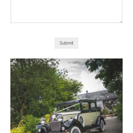
Submit