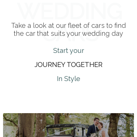
WEDDING
CARS
Take a look at our fleet of cars to find
the car that suits your wedding day
Start your
JOURNEY TOGETHER
In Style