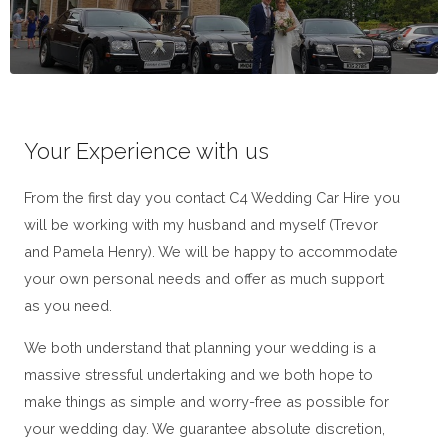
Your Experience with us
From the first day you contact C4 Wedding Car Hire you
will be working with my husband and myself (Trevor
and Pamela Henry). We will be happy to accommodate
your own personal needs and offer as much support
as you need.
We both understand that planning your wedding is a
massive stressful undertaking and we both hope to
make things as simple and worry-free as possible for
your wedding day. We guarantee absolute discretion,