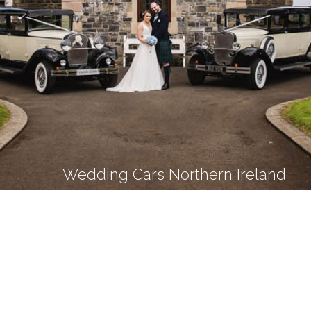
Wedding Cars Northern Ireland