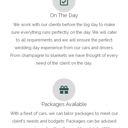
On The Day
We work with our clients before the big day to make
sure everything runs perfectly on the day. We will cater
to all requirements and we will ensure the perfect
wedding day experience from our cars and drivers.
From champagne to blankets we have thought of every
need of the client on the day.
Packages Available
With a fleet of cars, we can tailor packages to meet our
client's needs and budgets. Packages can be advised