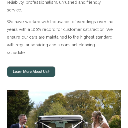
reliability, professionalism, unrushed and friendly
service.
We have worked with thousands of weddings over the
years with a 100% record for customer satisfaction. We
ensure our cars are maintained to the highest standard
with regular servicing and a constant cleaning
schedule.
Learn More About Us