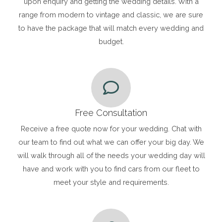
upon enquiry and getting the wedding details. With a
range from modern to vintage and classic, we are sure
to have the package that will match every wedding and
budget.
Free Consultation
Receive a free quote now for your wedding. Chat with
our team to find out what we can offer your big day. We
will walk through all of the needs your wedding day will
have and work with you to find cars from our fleet to
meet your style and requirements.