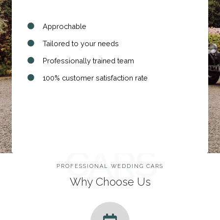
Approchable
Tailored to your needs
Professionally trained team
100% customer satisfaction rate
WEDDING
CARS
PROFESSIONAL WEDDING CARS
Why Choose Us