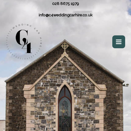
028 8675 1979
info@c4weddingcarhire.co.uk